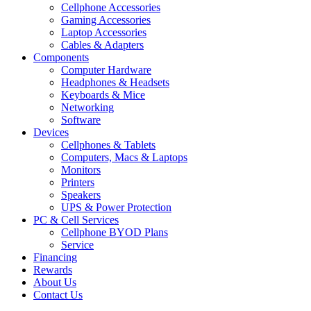
Cellphone Accessories
Gaming Accessories
Laptop Accessories
Cables & Adapters
Components
Computer Hardware
Headphones & Headsets
Keyboards & Mice
Networking
Software
Devices
Cellphones & Tablets
Computers, Macs & Laptops
Monitors
Printers
Speakers
UPS & Power Protection
PC & Cell Services
Cellphone BYOD Plans
Service
Financing
Rewards
About Us
Contact Us