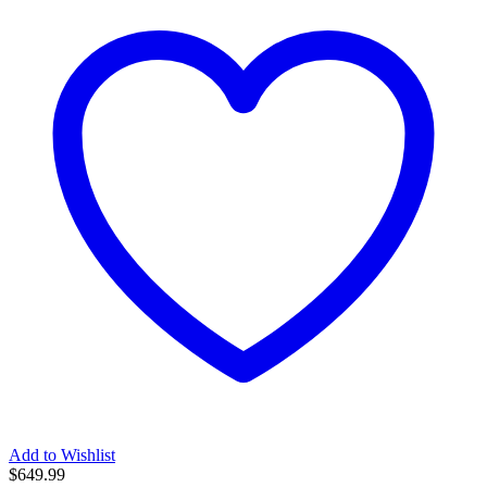
Add to Wishlist
$
649.99