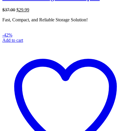
Original
Current
$
37.00
$
29.99
price
price
Fast, Compact, and Reliable Storage Solution!
was:
is:
$37.00.
$29.99.
-42%
Add to cart