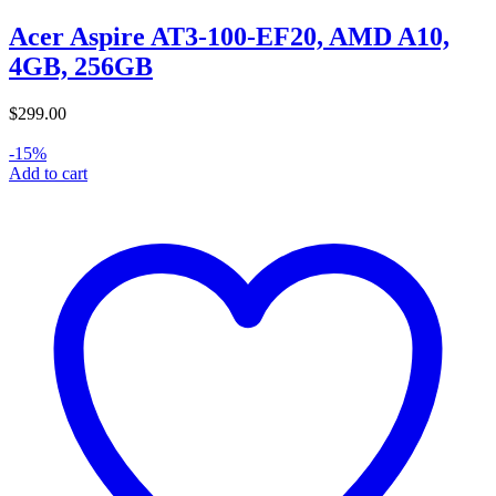
Acer Aspire AT3-100-EF20, AMD A10,
4GB, 256GB
$
299.00
-15%
Add to cart