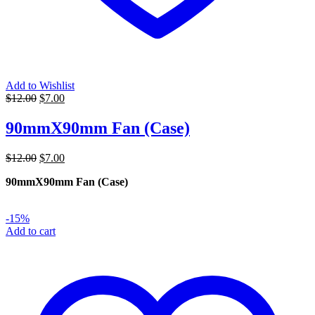
Add to Wishlist
Original
Current
$
12.00
$
7.00
price
price
was:
is:
90mmX90mm Fan (Case)
$12.00.
$7.00.
Original
Current
$
12.00
$
7.00
price
price
90mmX90mm Fan (Case)
was:
is:
$12.00.
$7.00.
-15%
Add to cart