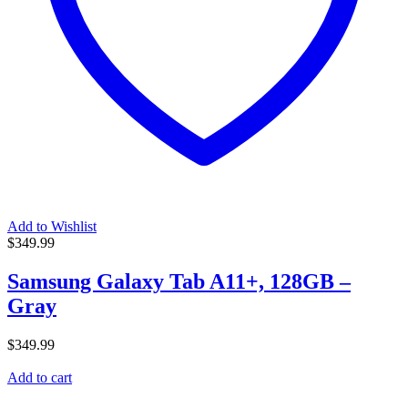
Add to Wishlist
$
349.99
Samsung Galaxy Tab A11+, 128GB –
Gray
$
349.99
Add to cart