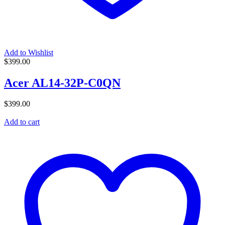
Add to Wishlist
$
399.00
Acer AL14-32P-C0QN
$
399.00
Add to cart