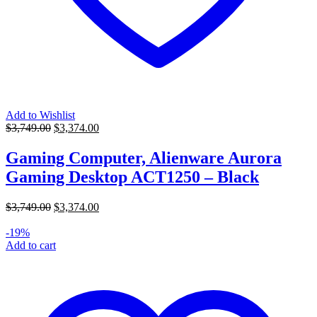
Add to Wishlist
Original
Current
$
3,749.00
$
3,374.00
price
price
was:
is:
Gaming Computer, Alienware Aurora
$3,749.00.
$3,374.00.
Gaming Desktop ACT1250 – Black
Original
Current
$
3,749.00
$
3,374.00
price
price
was:
is:
-19%
$3,749.00.
$3,374.00.
Add to cart