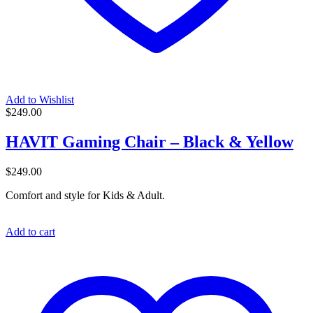
Add to Wishlist
$
249.00
HAVIT Gaming Chair – Black & Yellow
$
249.00
Comfort and style for Kids & Adult.
Add to cart