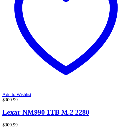
Add to Wishlist
$
309.99
Lexar NM990 1TB M.2 2280
$
309.99