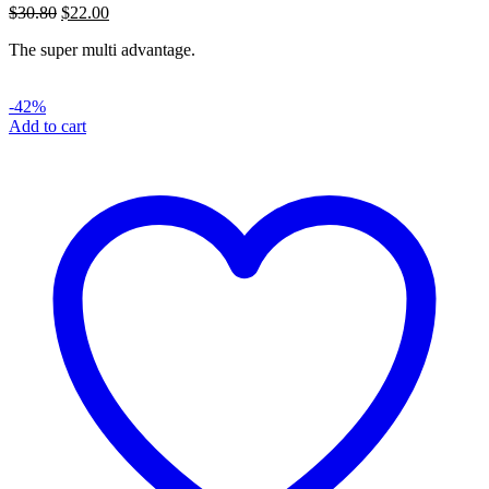
Original
Current
$
30.80
$
22.00
price
price
The super multi advantage.
was:
is:
$30.80.
$22.00.
-42%
Add to cart