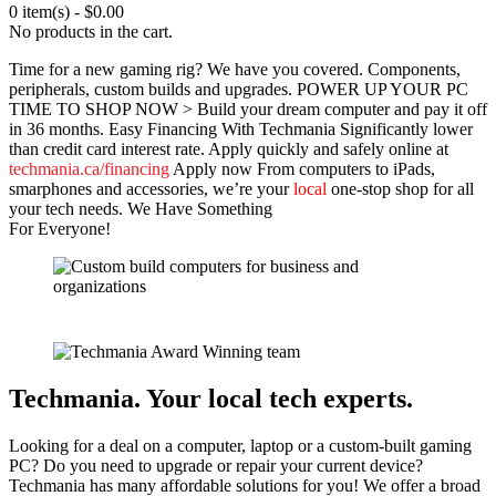
0 item(s)
-
$
0.00
No products in the cart.
Time for a new gaming rig? We have you covered.
Components,
peripherals, custom builds and upgrades.
POWER UP
YOUR PC
TIME TO
SHOP NOW >
Build your dream computer and pay it off
in 36 months.
Easy Financing With Techmania
Significantly lower
than credit card interest rate.
Apply quickly and safely online at
techmania.ca/financing
Apply now
From computers to iPads,
smarphones and accessories, we’re your
local
one-stop shop for all
your tech needs.
We Have Something
For Everyone!
Techmania. Your local tech experts.
Looking for a deal on a computer, laptop or a custom-built gaming
PC? Do you need to upgrade or repair your current device?
Techmania has many affordable solutions for you! We offer a broad