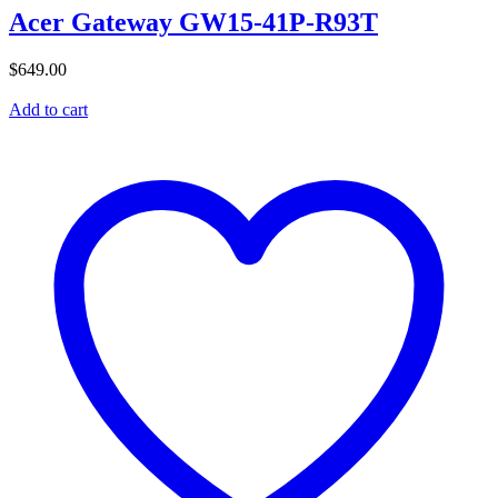
Acer Gateway GW15-41P-R93T
$
649.00
Add to cart