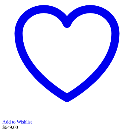
Add to Wishlist
$
649.00