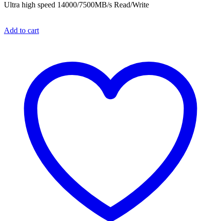
Ultra high speed 14000/7500MB/s Read/Write
Add to cart