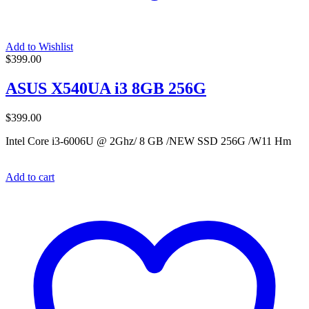
Add to Wishlist
$
399.00
ASUS X540UA i3 8GB 256G
$
399.00
Intel Core i3-6006U @ 2Ghz/ 8 GB /NEW SSD 256G /W11 Hm
Add to cart