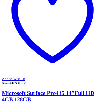
Add to Wishlist
Original
Current
$
375.00
$
318.75
price
price
was:
is:
Microsoft Surface Pro4 i5 14″Full HD
$375.00.
$318.75.
4GB 128GB