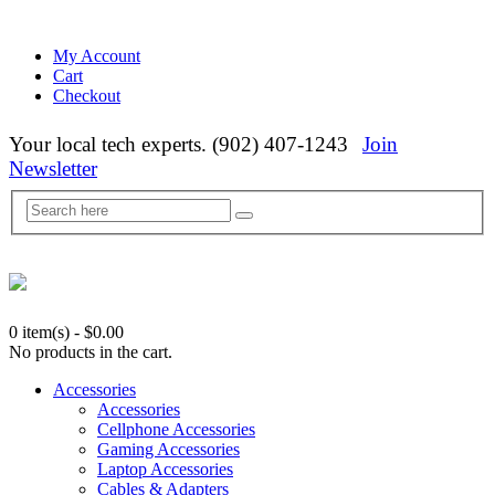
My Account
Cart
Checkout
Your local tech experts. (902) 407-1243
Join
Newsletter
0 item(s)
-
$
0.00
No products in the cart.
Accessories
Accessories
Cellphone Accessories
Gaming Accessories
Laptop Accessories
Cables & Adapters