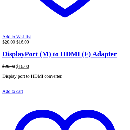
Add to Wishlist
Original
Current
$
20.00
$
16.00
price
price
was:
is:
DisplayPort (M) to HDMI (F) Adapter
$20.00.
$16.00.
Original
Current
$
20.00
$
16.00
price
price
Display port to HDMI converter.
was:
is:
$20.00.
$16.00.
Add to cart