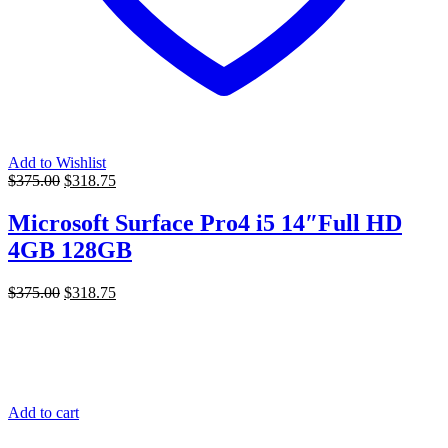
Add to Wishlist
Original
Current
$
375.00
$
318.75
price
price
was:
is:
Microsoft Surface Pro4 i5 14″Full HD
$375.00.
$318.75.
4GB 128GB
Original
Current
$
375.00
$
318.75
price
price
was:
is:
$375.00.
$318.75.
Add to cart